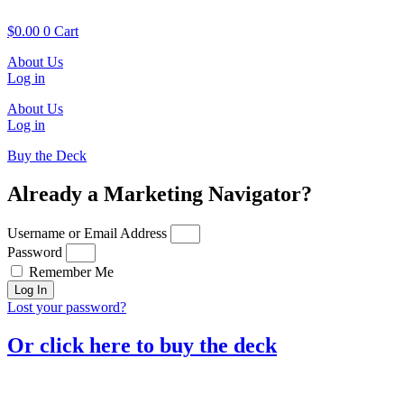
Skip
to
$
0.00
0
Cart
content
About Us
Log in
About Us
Log in
Buy the Deck
Already a Marketing Navigator?
Username or Email Address
Password
Remember Me
Log In
Lost your password?
Or click here to buy the deck