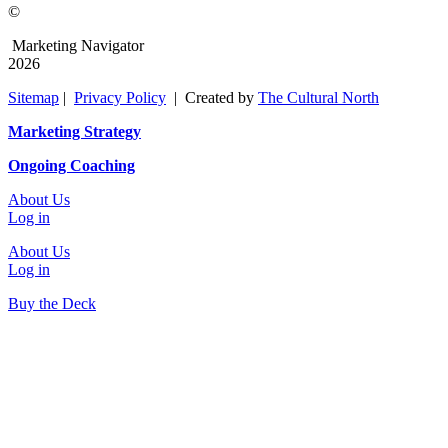
©
Marketing Navigator
2026
Sitemap
|
Privacy Policy
| Created by
The Cultural North
Marketing Strategy
Ongoing Coaching
About Us
Log in
About Us
Log in
Buy the Deck