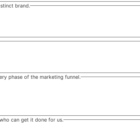
stinct brand.
ry phase of the marketing funnel.
who can get it done for us.