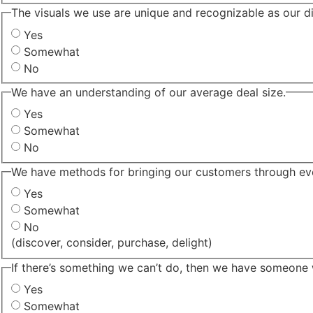
The visuals we use are unique and recognizable as our di
Yes
Somewhat
No
We have an understanding of our average deal size.
Yes
Somewhat
No
We have methods for bringing our customers through eve
Yes
Somewhat
No
(discover, consider, purchase, delight)
If there’s something we can’t do, then we have someone 
Yes
Somewhat