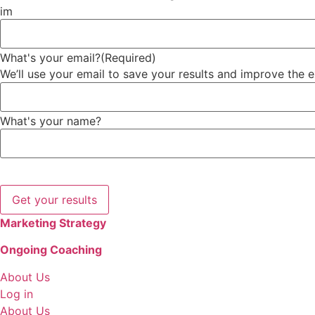
im
What's your email?
(Required)
We’ll use your email to save your results and improve the 
What's your name?
We might send occasional helpful marketing tips and tools
Marketing Strategy
Ongoing Coaching
About Us
Log in
About Us