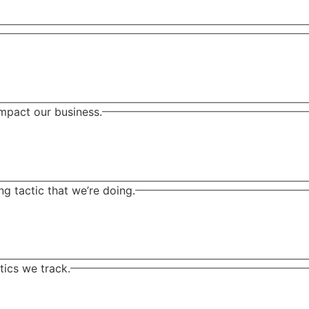
mpact our business.
 tactic that we’re doing.
ics we track.