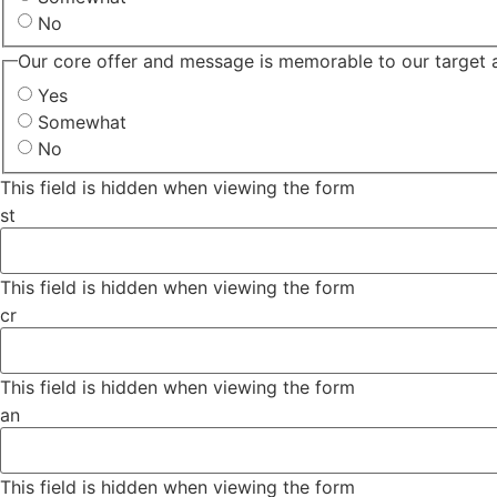
No
Our core offer and message is memorable to our target 
Yes
Somewhat
No
This field is hidden when viewing the form
st
This field is hidden when viewing the form
cr
This field is hidden when viewing the form
an
This field is hidden when viewing the form