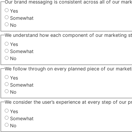
Our brand messaging is consistent across all of our mark
Yes
Somewhat
No
We understand how each component of our marketing str
Yes
Somewhat
No
We follow through on every planned piece of our marketi
Yes
Somewhat
No
We consider the user’s experience at every step of our p
Yes
Somewhat
No