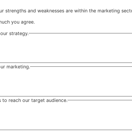
ur strengths and weaknesses are within the marketing secto
much you agree.
our strategy.
our marketing.
to reach our target audience.