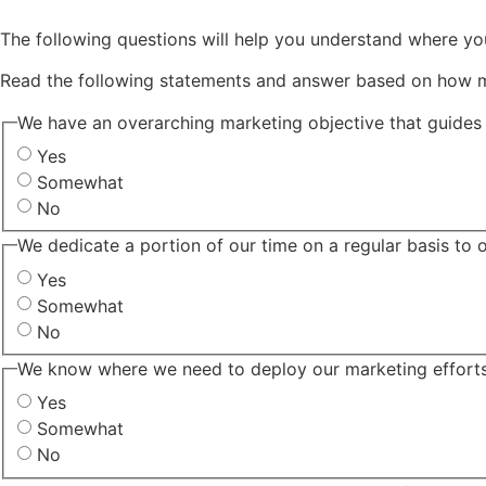
The following questions will help you understand where yo
Read the following statements and answer based on how 
We have an overarching marketing objective that guides 
Yes
Somewhat
No
We dedicate a portion of our time on a regular basis to 
Yes
Somewhat
No
We know where we need to deploy our marketing efforts 
Yes
Somewhat
No