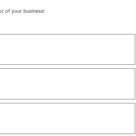
r of your business!