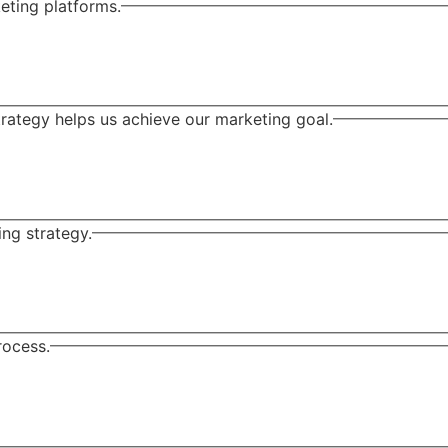
eting platforms.
ategy helps us achieve our marketing goal.
ng strategy.
rocess.