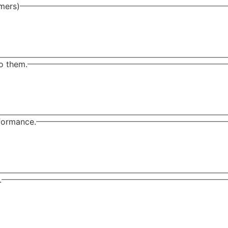
omers)
o them.
rformance.
.