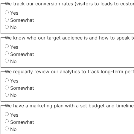
We track our conversion rates (visitors to leads to cust
Yes
Somewhat
No
We know who our target audience is and how to speak t
Yes
Somewhat
No
We regularly review our analytics to track long-term pe
Yes
Somewhat
No
We have a marketing plan with a set budget and timeline
Yes
Somewhat
No