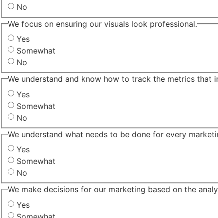
No
We focus on ensuring our visuals look professional.
Yes
Somewhat
No
We understand and know how to track the metrics that i
Yes
Somewhat
No
We understand what needs to be done for every marketing
Yes
Somewhat
No
We make decisions for our marketing based on the analyt
Yes
Somewhat