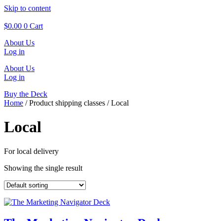
Skip to content
$
0.00
0
Cart
About Us
Log in
About Us
Log in
Buy the Deck
Home
/ Product shipping classes / Local
Local
For local delivery
Showing the single result