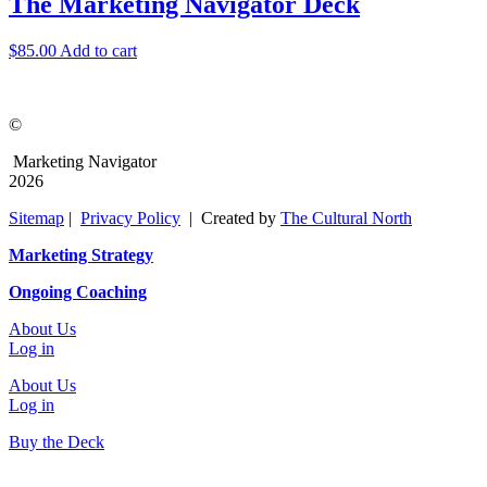
The Marketing Navigator Deck
$
85.00
Add to cart
©
Marketing Navigator
2026
Sitemap
|
Privacy Policy
| Created by
The Cultural North
Marketing Strategy
Ongoing Coaching
About Us
Log in
About Us
Log in
Buy the Deck