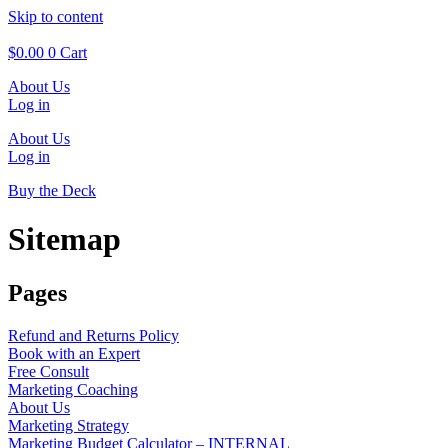
Skip to content
$
0.00
0
Cart
About Us
Log in
About Us
Log in
Buy the Deck
Sitemap
Pages
Refund and Returns Policy
Book with an Expert
Free Consult
Marketing Coaching
About Us
Marketing Strategy
Marketing Budget Calculator – INTERNAL