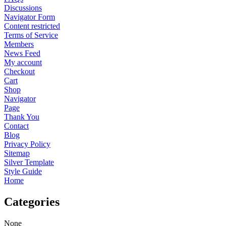
Discussions
Navigator Form
Content restricted
Terms of Service
Members
News Feed
My account
Checkout
Cart
Shop
Navigator
Page
Thank You
Contact
Blog
Privacy Policy
Sitemap
Silver Template
Style Guide
Home
Categories
None