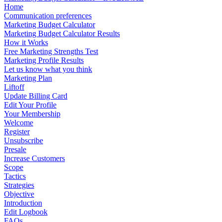
Home
Communication preferences
Marketing Budget Calculator
Marketing Budget Calculator Results
How it Works
Free Marketing Strengths Test
Marketing Profile Results
Let us know what you think
Marketing Plan
Liftoff
Update Billing Card
Edit Your Profile
Your Membership
Welcome
Register
Unsubscribe
Presale
Increase Customers
Scope
Tactics
Strategies
Objective
Introduction
Edit Logbook
FAQs