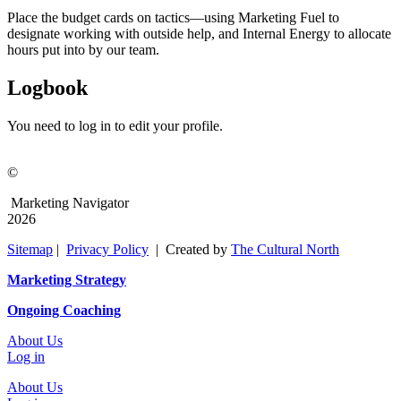
Place the budget cards on tactics—using Marketing Fuel to
designate working with outside help, and Internal Energy to allocate
hours put into by our team.
Logbook
You need to log in to edit your profile.
©
Marketing Navigator
2026
Sitemap
|
Privacy Policy
| Created by
The Cultural North
Marketing Strategy
Ongoing Coaching
About Us
Log in
About Us