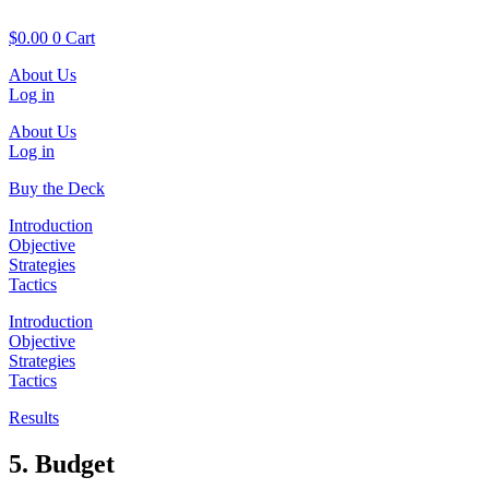
Skip
to
$
0.00
0
Cart
content
About Us
Log in
About Us
Log in
Buy the Deck
Introduction
Objective
Strategies
Tactics
Introduction
Objective
Strategies
Tactics
Results
5. Budget