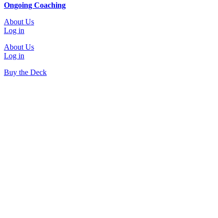
Ongoing Coaching
About Us
Log in
About Us
Log in
Buy the Deck