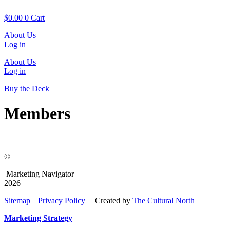
Skip
to
$
0.00
0
Cart
content
About Us
Log in
About Us
Log in
Buy the Deck
Members
©
Marketing Navigator
2026
Sitemap
|
Privacy Policy
| Created by
The Cultural North
Marketing Strategy