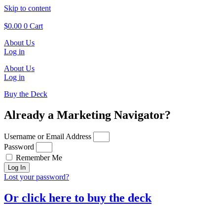
Skip to content
$
0.00
0
Cart
About Us
Log in
About Us
Log in
Buy the Deck
Already a Marketing Navigator?
Username or Email Address
Password
Remember Me
Log In
Lost your password?
Or click here to buy the deck