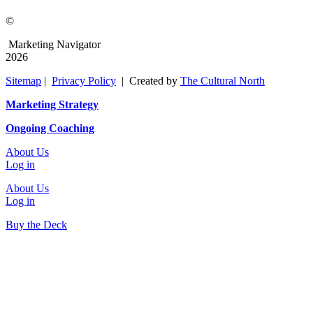
©
Marketing Navigator
2026
Sitemap
|
Privacy Policy
| Created by
The Cultural North
Marketing Strategy
Ongoing Coaching
About Us
Log in
About Us
Log in
Buy the Deck