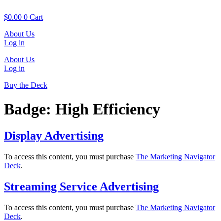
Skip
to
$
0.00
0
Cart
content
About Us
Log in
About Us
Log in
Buy the Deck
Badge:
High Efficiency
Display Advertising
To access this content, you must purchase
The Marketing Navigator
Deck
.
Streaming Service Advertising
To access this content, you must purchase
The Marketing Navigator
Deck
.