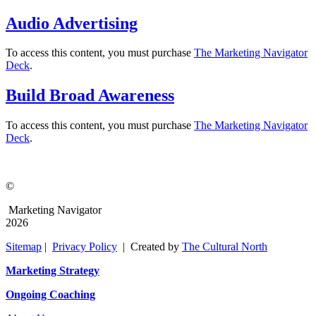
Audio Advertising
To access this content, you must purchase
The Marketing Navigator
Deck
.
Build Broad Awareness
To access this content, you must purchase
The Marketing Navigator
Deck
.
©
Marketing Navigator
2026
Sitemap
|
Privacy Policy
| Created by
The Cultural North
Marketing Strategy
Ongoing Coaching