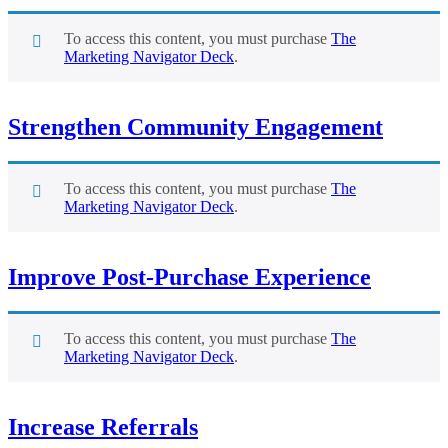
To access this content, you must purchase
The
Marketing Navigator Deck
.
Strengthen Community Engagement
To access this content, you must purchase
The
Marketing Navigator Deck
.
Improve Post-Purchase Experience
To access this content, you must purchase
The
Marketing Navigator Deck
.
Increase Referrals