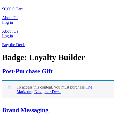
Skip
to
$
0.00
0
Cart
content
About Us
Log in
About Us
Log in
Buy the Deck
Badge:
Loyalty Builder
Post-Purchase Gift
To access this content, you must purchase
The
Marketing Navigator Deck
.
Brand Messaging