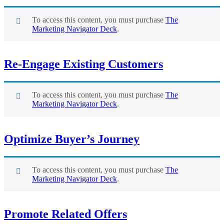
To access this content, you must purchase
The
Marketing Navigator Deck
.
Re-Engage Existing Customers
To access this content, you must purchase
The
Marketing Navigator Deck
.
Optimize Buyer’s Journey
To access this content, you must purchase
The
Marketing Navigator Deck
.
Promote Related Offers