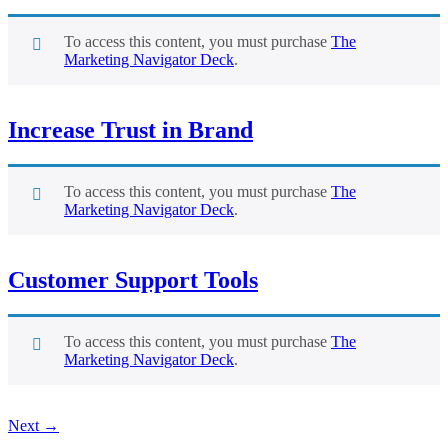
To access this content, you must purchase
The
Marketing Navigator Deck
.
Increase Trust in Brand
To access this content, you must purchase
The
Marketing Navigator Deck
.
Customer Support Tools
To access this content, you must purchase
The
Marketing Navigator Deck
.
Next
→